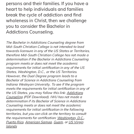
persons and their families. If you have a
heart to help individuals and families
break the cycle of addiction and find
wholeness in Christ, then we challenge
you to consider the Bachelor in
Addictions Counseling.
The Bachelor in Addictions Counseling degree from
Mid-South Christian College is not intended to lead
towards licensure in any of the US States or Territories,
therefore Mid-South Christian College has not made a
determination if the Bachelor in Addictions Counseling
program meets or does not meet the academic
requirements for initial certification in any of the US
States, Washington, D.C., or the US Territories.
However, the Dual Degree program leads to a
Bachelor of Science in Addictions Counseling from
Indiana Wesleyan University. To see if the program
meets the requirements for initial certification in any of
the US States, you may follow this l
ink:
Addictions
Counseling
(PDF Download)
. IW
U has not made a
determination if its Bachelor of Science in Addictions
Counseling meets or does not meet the academic
requirements for initial certification in the following
territories, but you can click on the territory to consult
the requirements for certification:
Washington, D.C.
,
Puerto Rico
,
American Samoa
,
Guam
, or
US Virgin
Islands