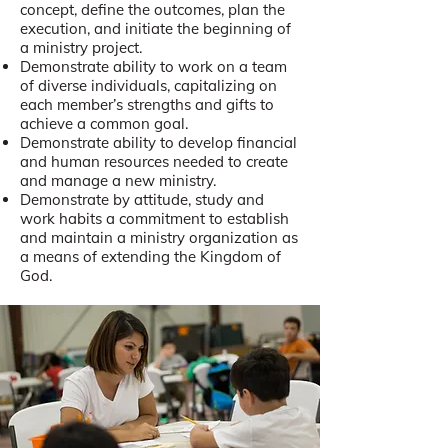
concept, define the outcomes, plan the
execution, and initiate the beginning of
a ministry project.
Demonstrate ability to work on a team
of diverse individuals, capitalizing on
each member’s strengths and gifts to
achieve a common goal.
Demonstrate ability to develop financial
and human resources needed to create
and manage a new ministry.
Demonstrate by attitude, study and
work habits a commitment to establish
and maintain a ministry organization as
a means of extending the Kingdom of
God.