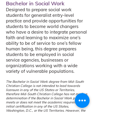
Bachelor in Social Work
Designed to prepare social work
students for generalist entry-level
practice and provide opportunities for
students to become world changers
who have a desire to integrate personal
faith and learning to maximize one’s
ability to be of service to one’s fellow
human being, this degree prepares
students to be employed in social
service agencies, businesses or
organizations working with a wide
variety of vulnerable populations.
The Bachelor in Social Work degree from Mid-South
Christian College is not intended to lead towards
licensure in any of the US States or Territories,
therefore Mid-South Christian College has not made a
determination if the Bachelor in Social Work program
meets or does not meet the academic requirements for
initial certification in any of the US States,
Washington, D.C., or the US Territories. However, the
Dual Degree program leads to a Bachelor of Social
Work from Indiana Wesleyan University. To see if the
program meets the requirem
ents for initial certification
in any of the US States, you may follow this link:
Social Work
(PDF Download)
IWU h
as not made
a