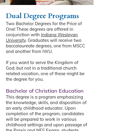
Dual Degree Programs
Two Bachelor Degrees for the Price of
One! These degrees are offered in
conjunction with
Indiana Wesleyan
University
. Graduates will receive two
baccalaureate degrees, one from MSCC
and another from IWU.
If you want to serve the Kingdom of
God, but not in a traditional church
related vocation, one of these might be
the degree for you.
Bachelor of Christian Education
This degree is a program emphasizing
the knowledge, skills, and disposition of
an early childhood educator. Upon
completion of the program, candidates
will be prepared to work in various
childhood settings and upon passage of
the Praxis and NES Exams, students