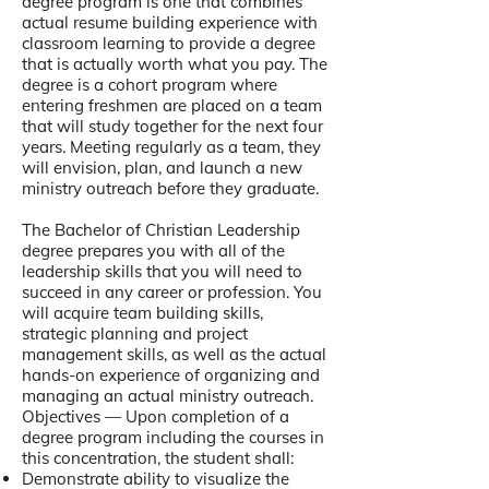
degree program is one that combines
actual resume building experience with
classroom learning to provide a degree
that is actually worth what you pay. The
degree is a cohort program where
entering freshmen are placed on a team
that will study together for the next four
years. Meeting regularly as a team, they
will envision, plan, and launch a new
ministry outreach before they graduate.
The Bachelor of Christian Leadership
degree prepares you with all of the
leadership skills that you will need to
succeed in any career or profession. You
will acquire team building skills,
strategic planning and project
management skills, as well as the actual
hands-on experience of organizing and
managing an actual ministry outreach.
Objectives — Upon completion of a
degree program including the courses in
this concentration, the student shall:
Demonstrate ability to visualize the