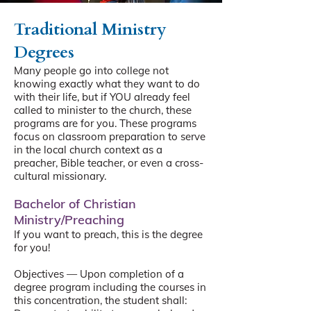
Traditional Ministry
Degrees
Many people go into college not
knowing exactly what they want to do
with their life, but if YOU already feel
called to minister to the church, these
programs are for you. These programs
focus on classroom preparation to serve
in the local church context as a
preacher, Bible teacher, or even a cross-
cultural missionary.
Bachelor of Christian
Ministry/Preaching
If you want to preach, this is the degree
for you!
Objectives — Upon completion of a
degree program including the courses in
this concentration, the student shall: