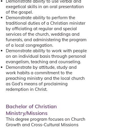
Demonstrate ability to use verbal and
exegetical skills in an oral presentation
of the gospel.
Demonstrate ability to perform the
traditional duties of a Christian minister
by officiating at regular and special
services of the church, weddings and
funerals, and administering the program
of a local congregation.
Demonstrate ability to work with people
on an individual basis through personal
evangelism, teaching and counseling.
Demonstrate by attitude, study and
work habits a commitment to the
preaching ministry and the local church
as God’s means of proclaiming
redemption in Christ.
Bachelor of Christian
Ministry/Missions
This degree program focuses on Church
Growth and Cross-Cultural Missions