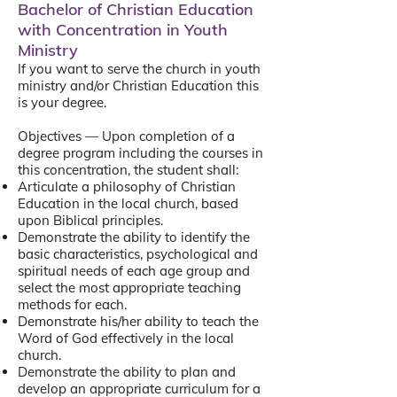
Bachelor of Christian Education
with Concentration in Youth
Ministry
If you want to serve the church in youth
ministry and/or Christian Education this
is your degree.
Objectives — Upon completion of a
degree program including the courses in
this concentration, the student shall:
Articulate a philosophy of Christian
Education in the local church, based
upon Biblical principles.
Demonstrate the ability to identify the
basic characteristics, psychological and
spiritual needs of each age group and
select the most appropriate teaching
methods for each.
Demonstrate his/her ability to teach the
Word of God effectively in the local
church.
Demonstrate the ability to plan and
develop an appropriate curriculum for a