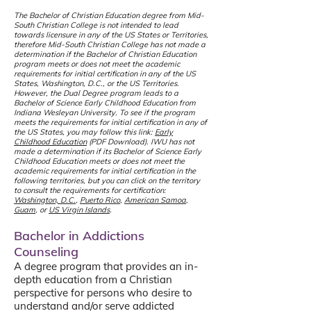
The Bachelor of Christian Education degree from Mid-
South Christian College is not intended to lead
towards licensure in any of the US States or Territories,
therefore Mid-South Christian College has not made a
determination if the Bachelor of Christian Education
program meets or does not meet the academic
requirements for initial certification in any of the US
States, Washington, D.C., or the US Territories.
However, the Dual Degree program leads to a
Bachelor of Science Early Childhood Education from
Indiana Wesleyan University. To see if the program
meets the requirements for initial certification in any of
the US States, you may follow this link:
Early
Childhood Education
(PDF Download)
. IW
U has not
made a determination if its Bachelor of Science Early
Childhood Education meets or does not meet the
academic requirements for initial certification in the
following territories, but you can click on the territory
to consult the requirements for certification:
Washington, D.C.
,
Puerto Rico
,
American Samoa
,
Guam
, or
US Virgin Islands
.
Bachelor in Addictions
Counseling
A degree program that provides an in-
depth education from a Christian
perspective for persons who desire to
understand and/or serve addicted