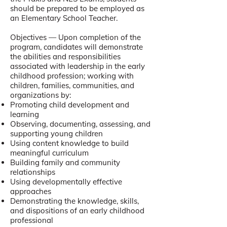
should be prepared to be employed as
an Elementary School Teacher.
Objectives — Upon completion of the
program, candidates will demonstrate
the abilities and responsibilities
associated with leadership in the early
childhood profession; working with
children, families, communities, and
organizations by:
Promoting child development and
learning
Observing, documenting, assessing, and
supporting young children
Using content knowledge to build
meaningful curriculum
Building family and community
relationships
Using developmentally effective
approaches
Demonstrating the knowledge, skills,
and dispositions of an early childhood
professional