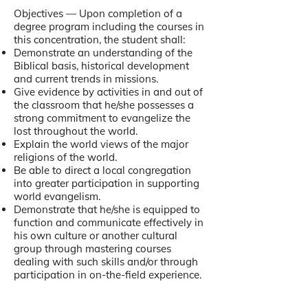
Objectives — Upon completion of a
degree program including the courses in
this concentration, the student shall:
Demonstrate an understanding of the
Biblical basis, historical development
and current trends in missions.
Give evidence by activities in and out of
the classroom that he/she possesses a
strong commitment to evangelize the
lost throughout the world.
Explain the world views of the major
religions of the world.
Be able to direct a local congregation
into greater participation in supporting
world evangelism.
Demonstrate that he/she is equipped to
function and communicate effectively in
his own culture or another cultural
group through mastering courses
dealing with such skills and/or through
participation in on-the-field experience.