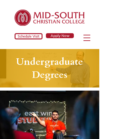
Apply Now
Schedule Visit
Undergraduate
Degrees