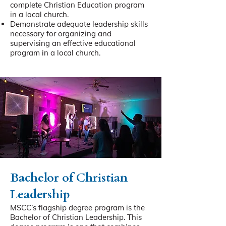
complete Christian Education program
in a local church.
Demonstrate adequate leadership skills
necessary for organizing and
supervising an effective educational
program in a local church.
Bachelor of Christian
Leadership
MSCC’s flagship degree program is the
Bachelor of Christian Leadership. This