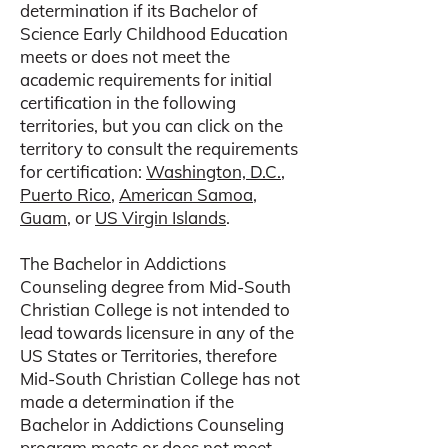
determination if its Bachelor of
Science Early Childhood Education
meets or does not meet the
academic requirements for initial
certification in the following
territories, but you can click on the
territory to consult the requirements
for certification:
Washington, D.C.
,
Puerto Rico
,
American Samoa
,
Guam
, or
US Virgin Islands
.
The Bachelor in Addictions
Counseling degree from Mid-South
Christian College is not intended to
lead towards licensure in any of the
US States or Territories, therefore
Mid-South Christian College has not
made a determination if the
Bachelor in Addictions Counseling
program meets or does not meet