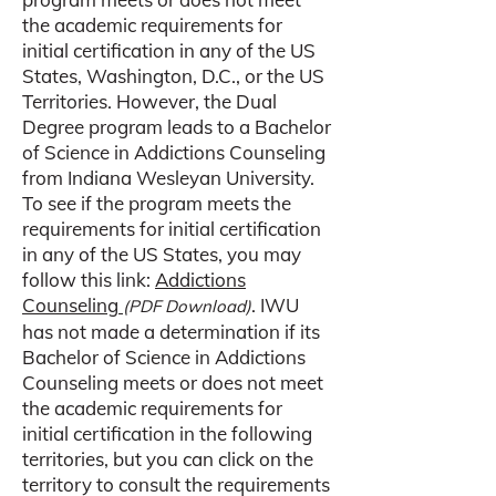
the academic requirements for
initial certification in any of the US
States, Washington, D.C., or the US
Territories. However, the Dual
Degree program leads to a Bachelor
of Science in Addictions Counseling
from Indiana Wesleyan University.
To see if the program meets the
requirements for initial certification
in any of the US States, you may
follow this link:
Addictions
Counseling
. IWU
(PDF Download)
has not made a determination if its
Bachelor of Science in Addictions
Counseling meets or does not meet
the academic requirements for
initial certification in the following
territories, but you can click on the
territory to consult the requirements