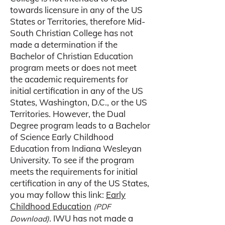
towards licensure in any of the US
States or Territories, therefore Mid-
South Christian College has not
made a determination if the
Bachelor of Christian Education
program meets or does not meet
the academic requirements for
initial certification in any of the US
States, Washington, D.C., or the US
Territories. However, the Dual
Degree program leads to a Bachelor
of Science Early Childhood
Education from Indiana Wesleyan
University. To see if the program
meets the requirements for initial
certification in any of the US States,
you may follow this link:
Early
Childhood Education
(PDF
. IWU has not made a
Download)