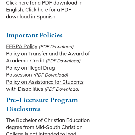
Click here
for a PDF download in
English.
Click here
for a PDF
download in Spanish.
Important Policies
FERPA Policy
(PDF Download)
Policy on Transfer and the Award of
Academic Credit
(PDF Download)
Policy on Illegal Drug
Possession
(PDF Download)
Policy on Assistance for Students
with Disabilities
(PDF Download)
Pre-Licensure Program
Disclosures
The Bachelor of Christian Education
degree from Mid-South Christian
College is not intended to lead