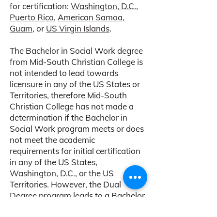
for certification:
Washington, D.C.
,
Puerto Rico
,
American Samoa
,
Guam
, or
US Virgin Islands
.
The Bachelor in Social Work degree
from Mid-South Christian College is
not intended to lead towards
licensure in any of the US States or
Territories, therefore Mid-South
Christian College has not made a
determination if the Bachelor in
Social Work program meets or does
not meet the academic
requirements for initial certification
in any of the US States,
Washington, D.C., or the US
Territories. However, the Dual
Degree program leads to a Bachelor
of Social Work from Indiana