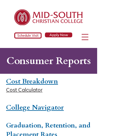
Apply Now
Schedule Visit
Consumer Reports
Cost Breakdown
Cost Calculator
College Navigator
Graduation, Retention, and
Placement Rates