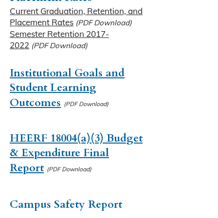
Current Graduation, Retention, and
Placement Rates
(PDF Download)
Semester Retention 2017-
2022
(PDF Download)
Institutional Goals and
Student Learning
Outcomes
(PDF Download)
HEERF 18004(a)(3) Budget
& Expenditure Final
Report
(PDF Download)
Campus Safety Report