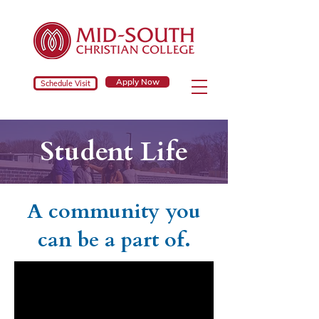
Apply Now
Schedule Visit
Student Life
A community you
can be a part of.