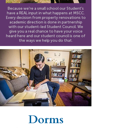
Because we're a small school our Student's
have a REAL input in what happens at MSCC.
Every decision from property renovations to
academic direction is done in partnership
with our student-led Student Council. We
give you a real chance to have your voice
heard here and our student council is one of
the ways we help you do that.
Dorms