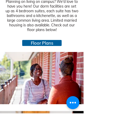
Planning on living on campus? We'd love to
have you here! Our dorm facilities are set
up as 4 bedroom suites, each suite has two
bathrooms and a kitchenette, as well as a
large common living area. Limited married
housing is also available. Check out our
floor plans below!
Floor Plans