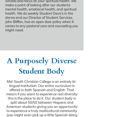
schools also focus on your spiritual health. We
make a point of looking after our students
mental health, emotional health, and spiritual
health. We do weekly Student Devo's in the
dorms and our Director of Student Services,
John Bliffen, has an open door policy when it
comes to any pastoral care and counseling you
might need.
A Purposely Diverse
Student Body
Mid-South Christian College is an entirely bi-
lingual institution. Our entire curriculum is
offered in both Spanish and English. That
means if you want to experience real diversity
this is the place to do it. Our student body is
split about 50/50 between Hispanic and
American students giving you an opportunity
to experience a truly multicultural community
(you might even pick up a little Spanish along