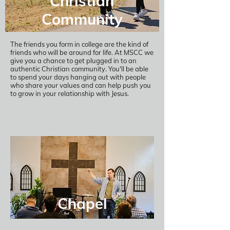
Christian
Community
The friends you form in college are the kind of
friends who will be around for life. At MSCC we
give you a chance to get plugged in to an
authentic Christian community. You'll be able
to spend your days hanging out with people
who share your values and can help push you
to grow in your relationship with Jesus.
Chapel