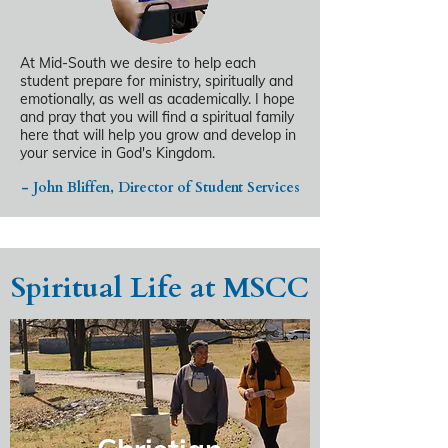
At Mid-South we desire to help each
student prepare for ministry, spiritually and
emotionally, as well as academically. I hope
and pray that you will find a spiritual family
here that will help you grow and develop in
your service in God's Kingdom.
- John Bliffen, Director of Student Services
Spiritual Life at MSCC