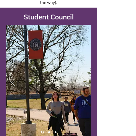
the way).
Student Council