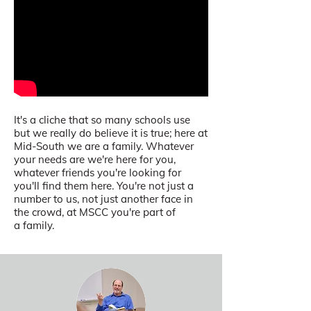
It's a cliche that so many schools use
but we really do believe it is true; here at
Mid-South we are a family. Whatever
your needs are we're here for you,
whatever friends you're looking for
you'll find them here. You're not just a
number to us, not just another face in
the crowd, at MSCC you're part of
a family.