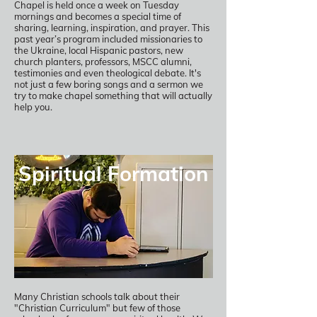
Chapel is held once a week on Tuesday
mornings and becomes a special time of
sharing, learning, inspiration, and prayer. This
past year’s program included missionaries to
the Ukraine, local Hispanic pastors, new
church planters, professors, MSCC alumni,
testimonies and even theological debate. It's
not just a few boring songs and a sermon we
try to make chapel something that will actually
help you.
Spiritual Formation
Many Christian schools talk about their
"Christian Curriculum" but few of those